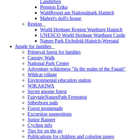
Landleben
Pension Erika
WaldResort am Nationalpark Hainich
Mahret's doll's house
Region
_
World Heritage Region Wartburg Hainich
UNESCO World Heritage Wartburg Castle
Nature Park Eichsfeld-Hainich-Werratal
Jungle for families
_
Primeval forest for families
Canopy Walk
National Park Center
Adventure wilderness "In the realm of the Fagati"
Wildcat village
Environmental education station
WIKAKIWA
Secret gnome forest
FairytaleNaturePath Feensteig
Silberborn path
Forest promenade
Excursion suggestions
Junior Ranger
Cycling info
Tips for on the go
Publications for children and coloring pages