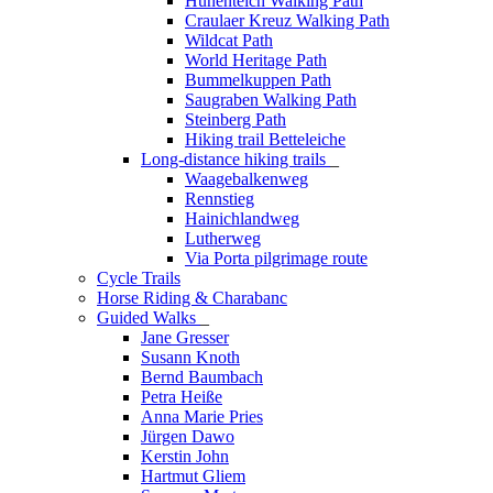
Hünenteich Walking Path
Craulaer Kreuz Walking Path
Wildcat Path
World Heritage Path
Bummelkuppen Path
Saugraben Walking Path
Steinberg Path
Hiking trail Betteleiche
Long-distance hiking trails
_
Waagebalkenweg
Rennstieg
Hainichlandweg
Lutherweg
Via Porta pilgrimage route
Cycle Trails
Horse Riding & Charabanc
Guided Walks
_
Jane Gresser
Susann Knoth
Bernd Baumbach
Petra Heiße
Anna Marie Pries
Jürgen Dawo
Kerstin John
Hartmut Gliem