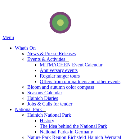
Menü
What's On
_
News & Presse Releases
Events & Activities
_
MITMACHEN Event Calendar
Anniversary events
Regular ranger tours
Offers from our partners and other events
Bloom and autumn color compass
Seasons Calendar
Hainich Diaries
Jobs & Calls for tender
National Park
_
Hainich National Park
_
History
The Idea behind the National Park
National Parks in Germany
Nature Park Region Eichsfeld-Hainich-Werratal