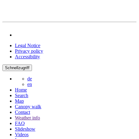
Legal Notice
Privacy policy
Accessibility
Schnellzugriff
de
en
Home
Search
Map
Canopy walk
Contact
Weather info
FAQ
Slideshow
Videos