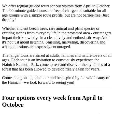
We offer regular guided tours for our visitors from April to October.
The 90-minute guided tours are free of charge and suitable for all
age groups with a simple route profile, but are not barrier-free. Just
drop by!
Whether ancient beech trees, rare animal and plant species or
exciting stories from everyday life in the protected area - our rangers
impart their knowledge in a clear, lively and enthusiastic way. And
it's not just about listening: Smelling, marveling, discovering and
asking questions are expressly encouraged.
The ranger tours are aimed at adults, families and nature lovers of all
ages. Each tour is an invitation to consciously experience the
Hainich National Park, come to rest and discover the dynamics of a
forest that has been allowed to develop freely again for years.
Come along on a guided tour and be inspired by the wild beauty of
the Hainich - we look forward to seeing you!
Four options every week from April to
October