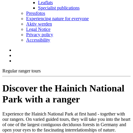
Leaflats
Specialist publications
Pressfotos
Experiencing nature for everyone
Aktiv werden
Legal Notice
Privacy policy
Accessibility
Regular ranger tours
Discover the Hainich National
Park with a ranger
Experience the Hainich National Park at first hand - together with
our rangers. On varied guided tours, they will take you into the heart
of one of the largest contiguous deciduous forests in Germany and
open your eyes to the fascinating interrelationships of nature.