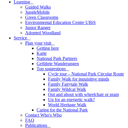
Learning
_
Guided Walks
JungleMobile
Green Classrooms
Environmental Education Centre UBiS
Junior Ranger
Adopted Woodland
Service
_
Plan your visit
_
Getting here
Karte
National Park Partners
Geführte Wanderungen
Top suggestions
_
Cycle tour – National Park Circular Route
Family Walk for inquisitive minds
Family Fairytale Walk
Family Wildcat Walk
Out and about with wheelchair or pram
Up for an energetic walk?
World Heritage Walk
Caring for the National Park
Contact Who's Who
FAQ
Publications
_