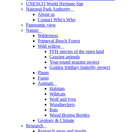
UNESCO World Heritage Site
National Park Authority
_
About us
Contact Who's Who
Panoramic view
Nature
_
Wilderness
Primeval Beech Forest
Wild willow
_
FFH species of the open land
Grazing animals
Year-round grazing project
Golden fritillary butterfly project
Plants
Fungi
Animals
_
Habitats
Wildcats
Wolf and lynx
Woodpeckers
Bats
Wood Boring Beetles
Geology & Climate
Research
_
Research areas and results