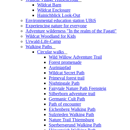
Wildcat Barn
Wildcat Enclosure
Hainichblick Look-Out
Environmental education station UBiS
Experiencing nature for everyone
Adventure wilderness "In the realm of the Fagati"
Wildcat Woodland for Kids
Urwald-Life-Camp
Walking Paths
_
Circular walks
_
Wild Willow Adventure Trail
Forest promenade
Auriniapfad
Wildcat Secret Path
Primeval forest trail
Nightingale Path
Fairytale Nature Path Feensteig
Silberborn adventure trail
Germanic Cult Path
Path of encounter
Eichenberg Walking Path
Sulzrieden Walking Path
Nature Trail Thiemsburg
Sperbersgrund Walking Path