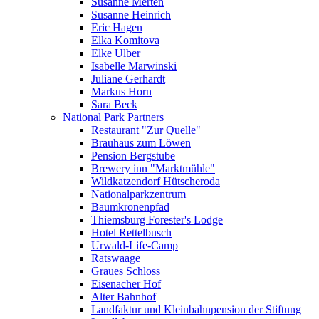
Susanne Merten
Susanne Heinrich
Eric Hagen
Elka Komitova
Elke Ulber
Isabelle Marwinski
Juliane Gerhardt
Markus Horn
Sara Beck
National Park Partners
_
Restaurant "Zur Quelle"
Brauhaus zum Löwen
Pension Bergstube
Brewery inn "Marktmühle"
Wildkatzendorf Hütscheroda
Nationalparkzentrum
Baumkronenpfad
Thiemsburg Forester's Lodge
Hotel Rettelbusch
Urwald-Life-Camp
Ratswaage
Graues Schloss
Eisenacher Hof
Alter Bahnhof
Landfaktur und Kleinbahnpension der Stiftung