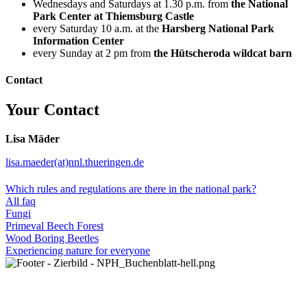
Wednesdays and Saturdays at 1.30 p.m. from
the National
Park Center at Thiemsburg Castle
every Saturday 10 a.m. at the
Harsberg National Park
Information Center
every Sunday at 2 pm from
the Hütscheroda wildcat barn
Contact
Your Contact
Lisa Mäder
lisa.maeder(at)nnl.thueringen.de
Which rules and regulations are there in the national park?
All faq
Fungi
Primeval Beech Forest
Wood Boring Beetles
Experiencing nature for everyone