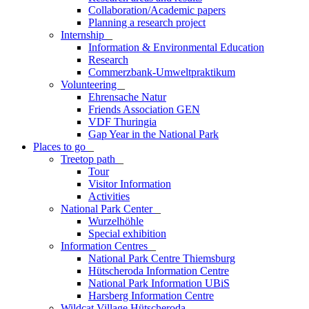
Collaboration/Academic papers
Planning a research project
Internship
_
Information & Environmental Education
Research
Commerzbank-Umweltpraktikum
Volunteering
_
Ehrensache Natur
Friends Association GEN
VDF Thuringia
Gap Year in the National Park
Places to go
_
Treetop path
_
Tour
Visitor Information
Activities
National Park Center
_
Wurzelhöhle
Special exhibition
Information Centres
_
National Park Centre Thiemsburg
Hütscheroda Information Centre
National Park Information UBiS
Harsberg Information Centre
Wildcat Village Hütscheroda
_