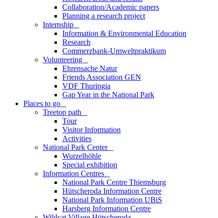
Collaboration/Academic papers
Planning a research project
Internship
_
Information & Environmental Education
Research
Commerzbank-Umweltpraktikum
Volunteering
_
Ehrensache Natur
Friends Association GEN
VDF Thuringia
Gap Year in the National Park
Places to go
_
Treetop path
_
Tour
Visitor Information
Activities
National Park Center
_
Wurzelhöhle
Special exhibition
Information Centres
_
National Park Centre Thiemsburg
Hütscheroda Information Centre
National Park Information UBiS
Harsberg Information Centre
Wildcat Village Hütscheroda
_