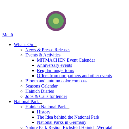
Menü
What's On
_
News & Presse Releases
Events & Activities
_
MITMACHEN Event Calendar
Anniversary events
Regular ranger tours
Offers from our partners and other events
Bloom and autumn color compass
Seasons Calendar
Hainich Diaries
Jobs & Calls for tender
National Park
_
Hainich National Park
_
History
The Idea behind the National Park
National Parks in Germany
Nature Park Region Eichsfeld-Hainich-Werratal