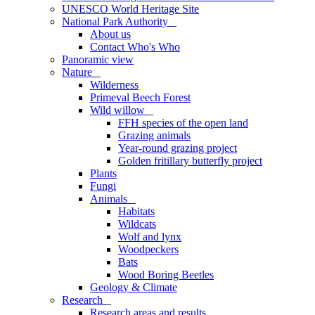
UNESCO World Heritage Site
National Park Authority
_
About us
Contact Who's Who
Panoramic view
Nature
_
Wilderness
Primeval Beech Forest
Wild willow
_
FFH species of the open land
Grazing animals
Year-round grazing project
Golden fritillary butterfly project
Plants
Fungi
Animals
_
Habitats
Wildcats
Wolf and lynx
Woodpeckers
Bats
Wood Boring Beetles
Geology & Climate
Research
_
Research areas and results