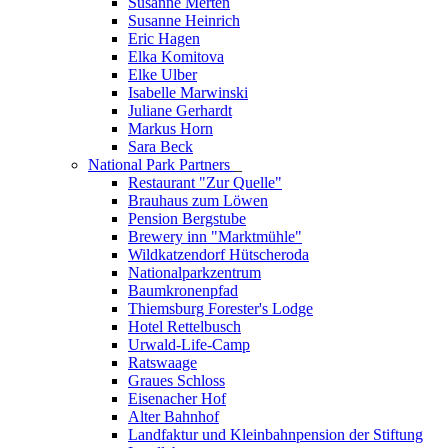
Susanne Merten
Susanne Heinrich
Eric Hagen
Elka Komitova
Elke Ulber
Isabelle Marwinski
Juliane Gerhardt
Markus Horn
Sara Beck
National Park Partners
_
Restaurant "Zur Quelle"
Brauhaus zum Löwen
Pension Bergstube
Brewery inn "Marktmühle"
Wildkatzendorf Hütscheroda
Nationalparkzentrum
Baumkronenpfad
Thiemsburg Forester's Lodge
Hotel Rettelbusch
Urwald-Life-Camp
Ratswaage
Graues Schloss
Eisenacher Hof
Alter Bahnhof
Landfaktur und Kleinbahnpension der Stiftung