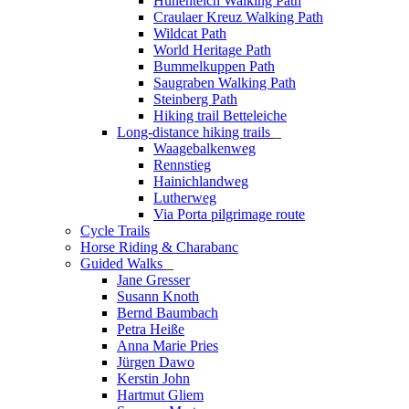
Hünenteich Walking Path
Craulaer Kreuz Walking Path
Wildcat Path
World Heritage Path
Bummelkuppen Path
Saugraben Walking Path
Steinberg Path
Hiking trail Betteleiche
Long-distance hiking trails
_
Waagebalkenweg
Rennstieg
Hainichlandweg
Lutherweg
Via Porta pilgrimage route
Cycle Trails
Horse Riding & Charabanc
Guided Walks
_
Jane Gresser
Susann Knoth
Bernd Baumbach
Petra Heiße
Anna Marie Pries
Jürgen Dawo
Kerstin John
Hartmut Gliem