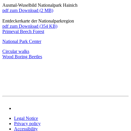
Ausmal-Wuselbild Nationalpark Hainich
pdf
zum Download (
2 MB)
Entdeckerkarte der Nationalparkregion
pdf
zum Download (
354 KB)
Primeval Beech Forest
National Park Center
Circular walks
Wood Boring Beetles
Legal Notice
Privacy policy
Accessibility