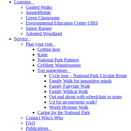
Learning
_
Guided Walks
JungleMobile
Green Classrooms
Environmental Education Centre UBiS
Junior Ranger
Adopted Woodland
Service
_
Plan your visit
_
Getting here
Karte
National Park Partners
Geführte Wanderungen
Top suggestions
_
Cycle tour – National Park Circular Route
Family Walk for inquisitive minds
Family Fairytale Walk
Family Wildcat Walk
Out and about with wheelchair or pram
Up for an energetic walk?
World Heritage Walk
Caring for the National Park
Contact Who's Who
FAQ
Publications
_