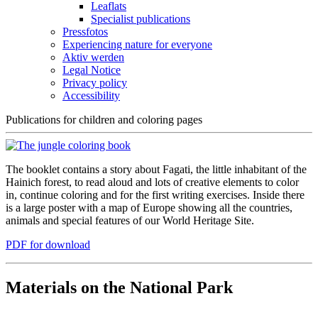
Leaflats
Specialist publications
Pressfotos
Experiencing nature for everyone
Aktiv werden
Legal Notice
Privacy policy
Accessibility
Publications for children and coloring pages
The booklet contains a story about Fagati, the little inhabitant of the
Hainich forest, to read aloud and lots of creative elements to color
in, continue coloring and for the first writing exercises. Inside there
is a large poster with a map of Europe showing all the countries,
animals and special features of our World Heritage Site.
PDF for download
Materials on the National Park