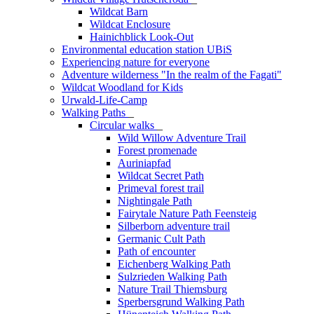
Wildcat Barn
Wildcat Enclosure
Hainichblick Look-Out
Environmental education station UBiS
Experiencing nature for everyone
Adventure wilderness "In the realm of the Fagati"
Wildcat Woodland for Kids
Urwald-Life-Camp
Walking Paths
_
Circular walks
_
Wild Willow Adventure Trail
Forest promenade
Auriniapfad
Wildcat Secret Path
Primeval forest trail
Nightingale Path
Fairytale Nature Path Feensteig
Silberborn adventure trail
Germanic Cult Path
Path of encounter
Eichenberg Walking Path
Sulzrieden Walking Path
Nature Trail Thiemsburg
Sperbersgrund Walking Path