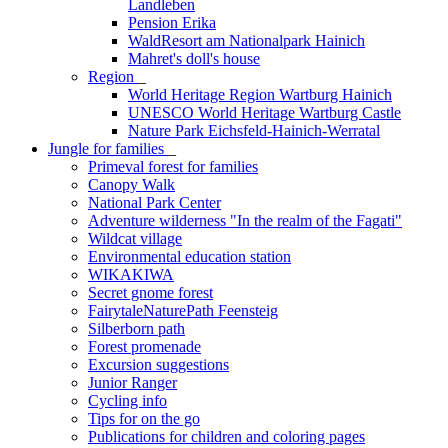
Landleben
Pension Erika
WaldResort am Nationalpark Hainich
Mahret's doll's house
Region
_
World Heritage Region Wartburg Hainich
UNESCO World Heritage Wartburg Castle
Nature Park Eichsfeld-Hainich-Werratal
Jungle for families
_
Primeval forest for families
Canopy Walk
National Park Center
Adventure wilderness "In the realm of the Fagati"
Wildcat village
Environmental education station
WIKAKIWA
Secret gnome forest
FairytaleNaturePath Feensteig
Silberborn path
Forest promenade
Excursion suggestions
Junior Ranger
Cycling info
Tips for on the go
Publications for children and coloring pages