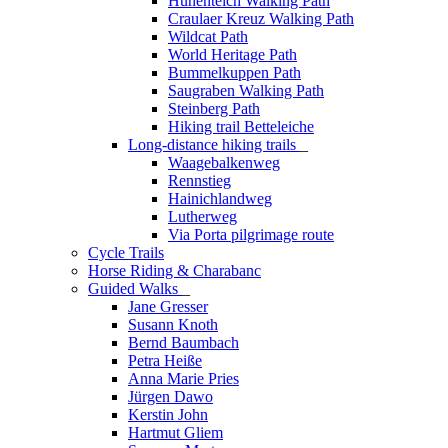
Hünenteich Walking Path
Craulaer Kreuz Walking Path
Wildcat Path
World Heritage Path
Bummelkuppen Path
Saugraben Walking Path
Steinberg Path
Hiking trail Betteleiche
Long-distance hiking trails
_
Waagebalkenweg
Rennstieg
Hainichlandweg
Lutherweg
Via Porta pilgrimage route
Cycle Trails
Horse Riding & Charabanc
Guided Walks
_
Jane Gresser
Susann Knoth
Bernd Baumbach
Petra Heiße
Anna Marie Pries
Jürgen Dawo
Kerstin John
Hartmut Gliem