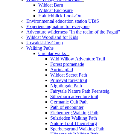
Wildcat Barn
Wildcat Enclosure
Hainichblick Look-Out
Environmental education station UBiS
Experiencing nature for everyone
Adventure wilderness "In the realm of the Fagati"
Wildcat Woodland for Kids
Urwald-Life-Camp
Walking Paths
_
Circular walks
_
Wild Willow Adventure Trail
Forest promenade
Auriniapfad
Wildcat Secret Path
Primeval forest trail
Nightingale Path
Fairytale Nature Path Feensteig
Silberborn adventure trail
Germanic Cult Path
Path of encounter
Eichenberg Walking Path
Sulzrieden Walking Path
Nature Trail Thiemsburg
Sperbersgrund Walking Path