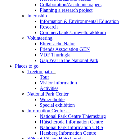
Collaboration/Academic papers
Planning a research project
Internship
_
Information & Environmental Education
Research
Commerzbank-Umweltpraktikum
Volunteering
_
Ehrensache Natur
Friends Association GEN
VDF Thuringia
Gap Year in the National Park
Places to go
_
Treetop path
_
Tour
Visitor Information
Activities
National Park Center
_
Wurzelhöhle
Special exhibition
Information Centres
_
National Park Centre Thiemsburg
Hütscheroda Information Centre
National Park Information UBiS
Harsberg Information Centre
Wildcat Village Hütscheroda
_