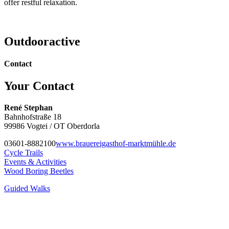
offer restful relaxation.
Outdooractive
Contact
Your Contact
René Stephan
Bahnhofstraße 18
99986 Vogtei / OT Oberdorla
03601-8882100
www.brauereigasthof-marktmühle.de
Cycle Trails
Events & Activities
Wood Boring Beetles
Guided Walks