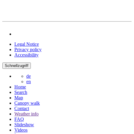
Legal Notice
Privacy policy
Accessibility
Schnellzugriff
de
en
Home
Search
Map
Canopy walk
Contact
Weather info
FAQ
Slideshow
Videos