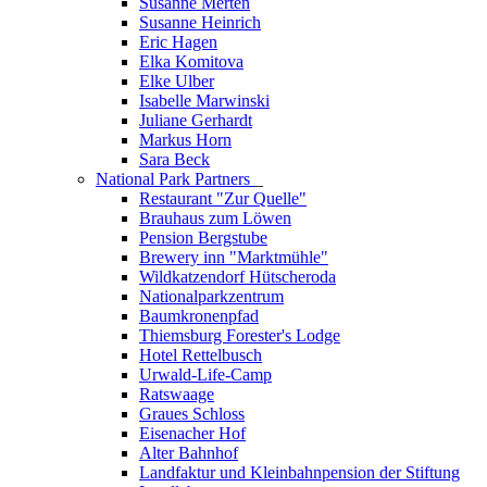
Susanne Merten
Susanne Heinrich
Eric Hagen
Elka Komitova
Elke Ulber
Isabelle Marwinski
Juliane Gerhardt
Markus Horn
Sara Beck
National Park Partners
_
Restaurant "Zur Quelle"
Brauhaus zum Löwen
Pension Bergstube
Brewery inn "Marktmühle"
Wildkatzendorf Hütscheroda
Nationalparkzentrum
Baumkronenpfad
Thiemsburg Forester's Lodge
Hotel Rettelbusch
Urwald-Life-Camp
Ratswaage
Graues Schloss
Eisenacher Hof
Alter Bahnhof
Landfaktur und Kleinbahnpension der Stiftung