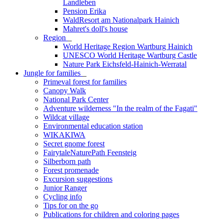
Landleben
Pension Erika
WaldResort am Nationalpark Hainich
Mahret's doll's house
Region
_
World Heritage Region Wartburg Hainich
UNESCO World Heritage Wartburg Castle
Nature Park Eichsfeld-Hainich-Werratal
Jungle for families
_
Primeval forest for families
Canopy Walk
National Park Center
Adventure wilderness "In the realm of the Fagati"
Wildcat village
Environmental education station
WIKAKIWA
Secret gnome forest
FairytaleNaturePath Feensteig
Silberborn path
Forest promenade
Excursion suggestions
Junior Ranger
Cycling info
Tips for on the go
Publications for children and coloring pages