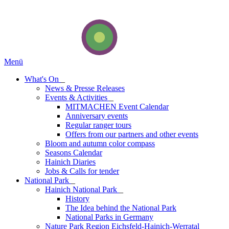
Menü
What's On
_
News & Presse Releases
Events & Activities
_
MITMACHEN Event Calendar
Anniversary events
Regular ranger tours
Offers from our partners and other events
Bloom and autumn color compass
Seasons Calendar
Hainich Diaries
Jobs & Calls for tender
National Park
_
Hainich National Park
_
History
The Idea behind the National Park
National Parks in Germany
Nature Park Region Eichsfeld-Hainich-Werratal