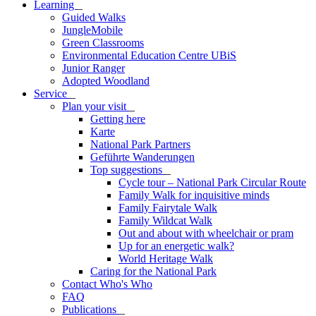
Learning
_
Guided Walks
JungleMobile
Green Classrooms
Environmental Education Centre UBiS
Junior Ranger
Adopted Woodland
Service
_
Plan your visit
_
Getting here
Karte
National Park Partners
Geführte Wanderungen
Top suggestions
_
Cycle tour – National Park Circular Route
Family Walk for inquisitive minds
Family Fairytale Walk
Family Wildcat Walk
Out and about with wheelchair or pram
Up for an energetic walk?
World Heritage Walk
Caring for the National Park
Contact Who's Who
FAQ
Publications
_