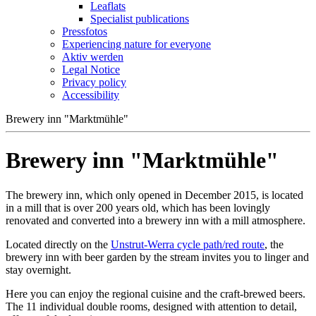
Leaflats
Specialist publications
Pressfotos
Experiencing nature for everyone
Aktiv werden
Legal Notice
Privacy policy
Accessibility
Brewery inn "Marktmühle"
Brewery inn "Marktmühle"
The brewery inn, which only opened in December 2015, is located
in a mill that is over 200 years old, which has been lovingly
renovated and converted into a brewery inn with a mill atmosphere.
Located directly on the
Unstrut-Werra cycle path/red route
, the
brewery inn with beer garden by the stream invites you to linger and
stay overnight.
Here you can enjoy the regional cuisine and the craft-brewed beers.
The 11 individual double rooms, designed with attention to detail,