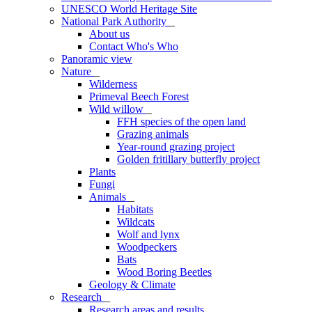
UNESCO World Heritage Site
National Park Authority
_
About us
Contact Who's Who
Panoramic view
Nature
_
Wilderness
Primeval Beech Forest
Wild willow
_
FFH species of the open land
Grazing animals
Year-round grazing project
Golden fritillary butterfly project
Plants
Fungi
Animals
_
Habitats
Wildcats
Wolf and lynx
Woodpeckers
Bats
Wood Boring Beetles
Geology & Climate
Research
_
Research areas and results