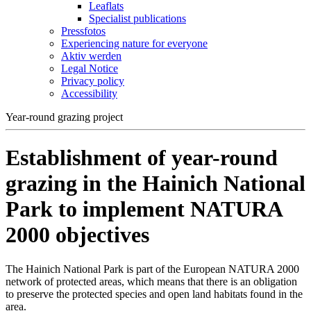
Leaflats
Specialist publications
Pressfotos
Experiencing nature for everyone
Aktiv werden
Legal Notice
Privacy policy
Accessibility
Year-round grazing project
Establishment of year-round
grazing in the Hainich National
Park to implement NATURA
2000 objectives
The Hainich National Park is part of the European NATURA 2000
network of protected areas, which means that there is an obligation
to preserve the protected species and open land habitats found in the
area.