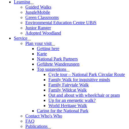
Learning
_
Guided Walks
JungleMobile
Green Classrooms
Environmental Education Centre UBiS
Junior Ranger
Adopted Woodland
Service
_
Plan your visit
_
Getting here
Karte
National Park Partners
Geführte Wanderungen
Top suggestions
_
Cycle tour – National Park Circular Route
Family Walk for inquisitive minds
Family Fairytale Walk
Family Wildcat Walk
Out and about with wheelchair or pram
Up for an energetic walk?
World Heritage Walk
Caring for the National Park
Contact Who's Who
FAQ
Publications
_