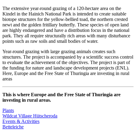
The extensive year-round grazing of a 120-hectare area on the
Kindel in the Hainich National Park is intended to create suitable
biotope structures for the yellow-bellied toad, the northern crested
newt and the golden fritillary butterfly. These species of open land
are highly endangered and have a distribution focus in the national
park. They all require structurally rich areas with many disturbance
points such as raw soils and small bodies of water.
Year-round grazing with large grazing animals creates such
structures. The project is accompanied by a scientific success control
to evaluate the achievement of the objectives. The project is part of
the funding for nature and landscape development projects (ENL).
Here, Europe and the Free State of Thuringia are investing in rural
areas
This is where Europe and the Free State of Thuringia are
investing in rural areas.
Plants
Wildcat Village Hütscheroda
Events & Activities
Betteleiche