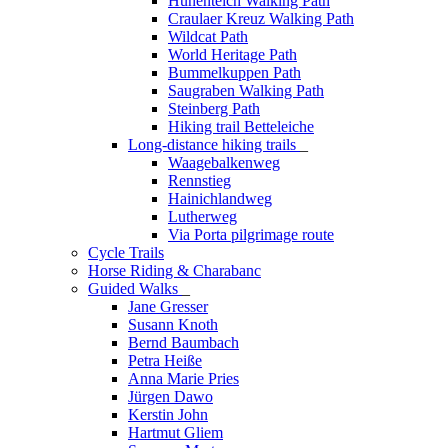
Hünenteich Walking Path
Craulaer Kreuz Walking Path
Wildcat Path
World Heritage Path
Bummelkuppen Path
Saugraben Walking Path
Steinberg Path
Hiking trail Betteleiche
Long-distance hiking trails
_
Waagebalkenweg
Rennstieg
Hainichlandweg
Lutherweg
Via Porta pilgrimage route
Cycle Trails
Horse Riding & Charabanc
Guided Walks
_
Jane Gresser
Susann Knoth
Bernd Baumbach
Petra Heiße
Anna Marie Pries
Jürgen Dawo
Kerstin John
Hartmut Gliem