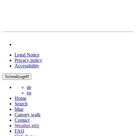
Legal Notice
Privacy policy
Accessibility
Schnellzugriff
de
en
Home
Search
Map
Canopy walk
Contact
Weather info
FAQ