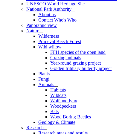
UNESCO World Heritage Site
National Park Authority
_
About us
Contact Who's Who
Panoramic view
Nature
_
Wilderness
Primeval Beech Forest
Wild willow
_
FFH species of the open land
Grazing animals
Year-round grazing project
Golden fritillary butterfly project
Plants
Fungi
Animals
_
Habitats
Wildcats
Wolf and lynx
Woodpeckers
Bats
Wood Boring Beetles
Geology & Climate
Research
_
Research areas and results