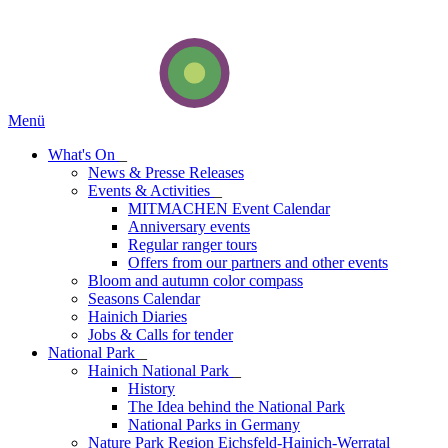
Menü
What's On
_
News & Presse Releases
Events & Activities
_
MITMACHEN Event Calendar
Anniversary events
Regular ranger tours
Offers from our partners and other events
Bloom and autumn color compass
Seasons Calendar
Hainich Diaries
Jobs & Calls for tender
National Park
_
Hainich National Park
_
History
The Idea behind the National Park
National Parks in Germany
Nature Park Region Eichsfeld-Hainich-Werratal