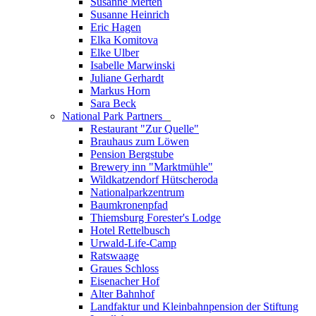
Susanne Merten
Susanne Heinrich
Eric Hagen
Elka Komitova
Elke Ulber
Isabelle Marwinski
Juliane Gerhardt
Markus Horn
Sara Beck
National Park Partners
_
Restaurant "Zur Quelle"
Brauhaus zum Löwen
Pension Bergstube
Brewery inn "Marktmühle"
Wildkatzendorf Hütscheroda
Nationalparkzentrum
Baumkronenpfad
Thiemsburg Forester's Lodge
Hotel Rettelbusch
Urwald-Life-Camp
Ratswaage
Graues Schloss
Eisenacher Hof
Alter Bahnhof
Landfaktur und Kleinbahnpension der Stiftung