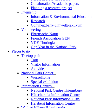
Collaboration/Academic papers
Planning a research project
Internship
_
Information & Environmental Education
Research
Commerzbank-Umweltpraktikum
Volunteering
_
Ehrensache Natur
Friends Association GEN
VDF Thuringia
Gap Year in the National Park
Places to go
_
Treetop path
_
Tour
Visitor Information
Activities
National Park Center
_
Wurzelhöhle
Special exhibition
Information Centres
_
National Park Centre Thiemsburg
Hütscheroda Information Centre
National Park Information UBiS
Harsberg Information Centre
Wildcat Village Hütscheroda
_