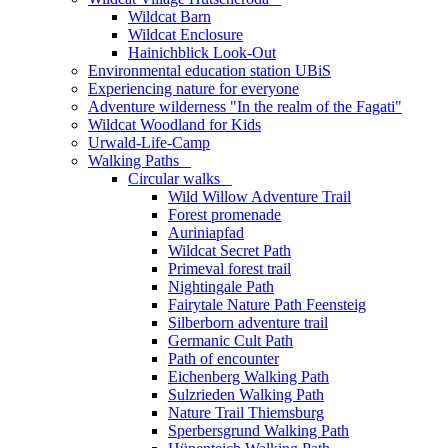
Wildcat Barn
Wildcat Enclosure
Hainichblick Look-Out
Environmental education station UBiS
Experiencing nature for everyone
Adventure wilderness "In the realm of the Fagati"
Wildcat Woodland for Kids
Urwald-Life-Camp
Walking Paths
_
Circular walks
_
Wild Willow Adventure Trail
Forest promenade
Auriniapfad
Wildcat Secret Path
Primeval forest trail
Nightingale Path
Fairytale Nature Path Feensteig
Silberborn adventure trail
Germanic Cult Path
Path of encounter
Eichenberg Walking Path
Sulzrieden Walking Path
Nature Trail Thiemsburg
Sperbersgrund Walking Path