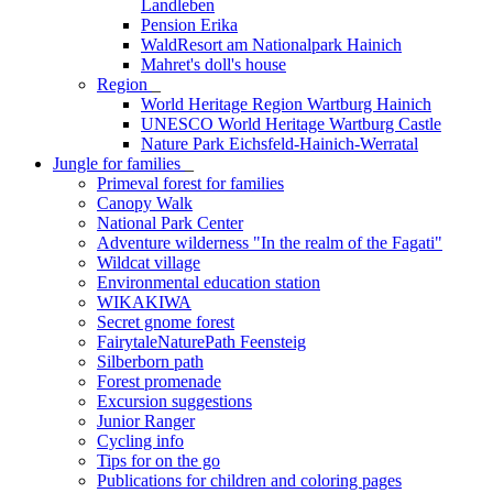
Landleben
Pension Erika
WaldResort am Nationalpark Hainich
Mahret's doll's house
Region
_
World Heritage Region Wartburg Hainich
UNESCO World Heritage Wartburg Castle
Nature Park Eichsfeld-Hainich-Werratal
Jungle for families
_
Primeval forest for families
Canopy Walk
National Park Center
Adventure wilderness "In the realm of the Fagati"
Wildcat village
Environmental education station
WIKAKIWA
Secret gnome forest
FairytaleNaturePath Feensteig
Silberborn path
Forest promenade
Excursion suggestions
Junior Ranger
Cycling info
Tips for on the go
Publications for children and coloring pages