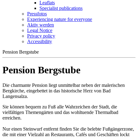
Leaflats
Specialist publications
Pressfotos
Experiencing nature for everyone
Aktiv werden
Legal Notice
Privacy policy
Accessibility
Pension Bergstube
Pension Bergstube
Die charmante Pension liegt unmittelbar neben der malerischen
Bergkirche, eingebettet in das historische Herz von Bad
Langensalza.
Sie können bequem zu Fuß alle Wahrzeichen der Stadt, die
vielfältigen Themengärten und das wohltuende Thermalbad
erreichen.
Nur einen Steinwurf entfernt finden Sie die belebte Fußgängerzone,
die mit einer Vielzahl an Restaurants, Cafés und Geschäften lockt