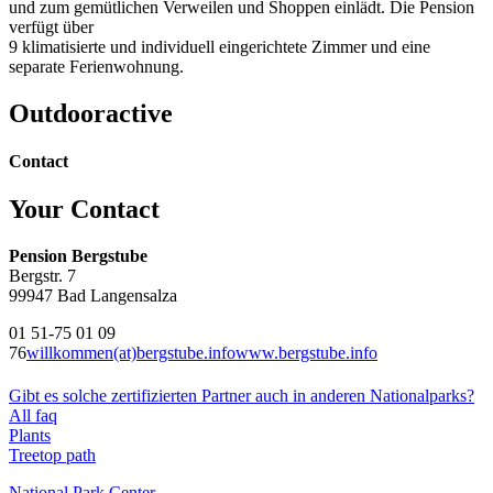
und zum gemütlichen Verweilen und Shoppen einlädt. Die Pension
verfügt über
9 klimatisierte und individuell eingerichtete Zimmer und eine
separate Ferienwohnung.
Outdooractive
Contact
Your Contact
Pension Bergstube
Bergstr. 7
99947 Bad Langensalza
01 51-75 01 09
76
willkommen(at)bergstube.info
www.bergstube.info
Gibt es solche zertifizierten Partner auch in anderen Nationalparks?
All faq
Plants
Treetop path
National Park Center