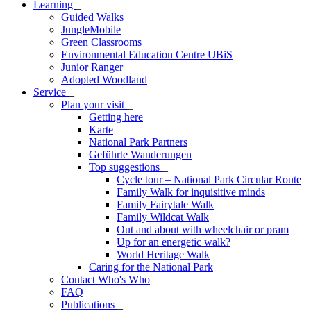
Learning
_
Guided Walks
JungleMobile
Green Classrooms
Environmental Education Centre UBiS
Junior Ranger
Adopted Woodland
Service
_
Plan your visit
_
Getting here
Karte
National Park Partners
Geführte Wanderungen
Top suggestions
_
Cycle tour – National Park Circular Route
Family Walk for inquisitive minds
Family Fairytale Walk
Family Wildcat Walk
Out and about with wheelchair or pram
Up for an energetic walk?
World Heritage Walk
Caring for the National Park
Contact Who's Who
FAQ
Publications
_