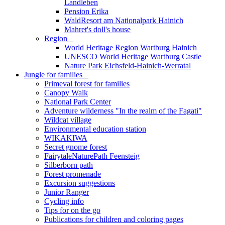
Landleben
Pension Erika
WaldResort am Nationalpark Hainich
Mahret's doll's house
Region
_
World Heritage Region Wartburg Hainich
UNESCO World Heritage Wartburg Castle
Nature Park Eichsfeld-Hainich-Werratal
Jungle for families
_
Primeval forest for families
Canopy Walk
National Park Center
Adventure wilderness "In the realm of the Fagati"
Wildcat village
Environmental education station
WIKAKIWA
Secret gnome forest
FairytaleNaturePath Feensteig
Silberborn path
Forest promenade
Excursion suggestions
Junior Ranger
Cycling info
Tips for on the go
Publications for children and coloring pages