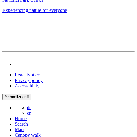
Experiencing nature for everyone
Legal Notice
Privacy policy
Accessibility
Schnellzugriff
de
en
Home
Search
Map
Canopy walk