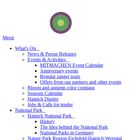
Menü
What's On
_
News & Presse Releases
Events & Activities
_
MITMACHEN Event Calendar
Anniversary events
Regular ranger tours
Offers from our partners and other events
Bloom and autumn color compass
Seasons Calendar
Hainich Diaries
Jobs & Calls for tender
National Park
_
Hainich National Park
_
History
The Idea behind the National Park
National Parks in Germany
Nature Park Region Eichsfeld-Hainich-Werratal