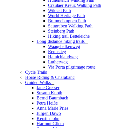
Hünenteich Walking Path
Craulaer Kreuz Walking Path
Wildcat Path
World Heritage Path
Bummelkuppen Path
Saugraben Walking Path
Steinberg Path
Hiking trail Betteleiche
Long-distance hiking trails
_
Waagebalkenweg
Rennstieg
Hainichlandweg
Lutherweg
Via Porta pilgrimage route
Cycle Trails
Horse Riding & Charabanc
Guided Walks
_
Jane Gresser
Susann Knoth
Bernd Baumbach
Petra Heiße
Anna Marie Pries
Jürgen Dawo
Kerstin John
Hartmut Gliem