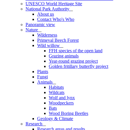
UNESCO World Heritage Site
National Park Authority
_
About us
Contact Who's Who
Panoramic view
Nature
_
Wilderness
Primeval Beech Forest
Wild willow
_
FFH species of the open land
Grazing animals
Year-round grazing project
Golden fritillary butterfly project
Plants
Fungi
Animals
_
Habitats
Wildcats
Wolf and lynx
Woodpeckers
Bats
Wood Boring Beetles
Geology & Climate
Research
_
Research areas and results