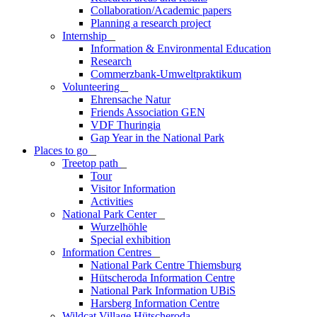
Collaboration/Academic papers
Planning a research project
Internship
_
Information & Environmental Education
Research
Commerzbank-Umweltpraktikum
Volunteering
_
Ehrensache Natur
Friends Association GEN
VDF Thuringia
Gap Year in the National Park
Places to go
_
Treetop path
_
Tour
Visitor Information
Activities
National Park Center
_
Wurzelhöhle
Special exhibition
Information Centres
_
National Park Centre Thiemsburg
Hütscheroda Information Centre
National Park Information UBiS
Harsberg Information Centre
Wildcat Village Hütscheroda
_