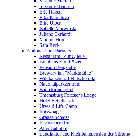
Susanne Merten
Susanne Heinrich
Eric Hagen
Elka Komitova
Elke Ulber
Isabelle Marwinski
Juliane Gerhardt
Markus Horn
Sara Beck
National Park Partners
_
Restaurant "Zur Quelle"
Brauhaus zum Löwen
Pension Bergstube
Brewery inn "Marktmühle"
Wildkatzendorf Hütscheroda
Nationalparkzentrum
Baumkronenpfad
Thiemsburg Forester's Lodge
Hotel Rettelbusch
Urwald-Life-Camp
Ratswaage
Graues Schloss
Eisenacher Hof
Alter Bahnhof
Landfaktur und Kleinbahnpension der Stiftung