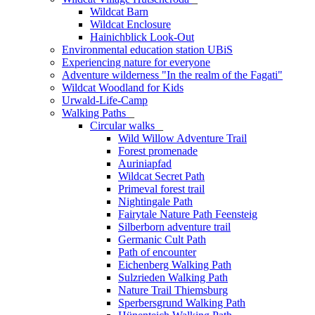
Wildcat Barn
Wildcat Enclosure
Hainichblick Look-Out
Environmental education station UBiS
Experiencing nature for everyone
Adventure wilderness "In the realm of the Fagati"
Wildcat Woodland for Kids
Urwald-Life-Camp
Walking Paths
_
Circular walks
_
Wild Willow Adventure Trail
Forest promenade
Auriniapfad
Wildcat Secret Path
Primeval forest trail
Nightingale Path
Fairytale Nature Path Feensteig
Silberborn adventure trail
Germanic Cult Path
Path of encounter
Eichenberg Walking Path
Sulzrieden Walking Path
Nature Trail Thiemsburg
Sperbersgrund Walking Path